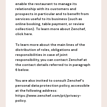
enable the restaurant to manage its
relationship with its customers and
prospects in particular and to benefit from
services useful to its business (such as
online booking, table payment, or review
collection). To learn more about Zenchef,
click here.
To learn more about the main lines of the
distribution of roles, obligations and
responsibilities in case of joint
responsibility, you can contact Zenchef at
the contact details referred to in paragraph
6 below.
You are also invited to consult Zenchef's
personal data protection policy, accessible
at the following address:
https://www.zenchef.com/pt/privacy-
policy.