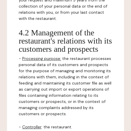
your request and maximum 3 years from the
collection of your personal data or the end of
relations with you, or from your last contact
with the restaurant.
4.2 Management of the
restaurant's relations with its
customers and prospects
-
Processing purpose:
the restaurant processes
personal data of its customers and prospects
for the purpose of managing and monitoring its
relations with them, including in the context of
feeding and maintaining its customer file as well
as carrying out import or export operations of
files containing information relating to its
customers or prospects, or in the context of
managing complaints addressed by its
customers or prospects.
-
Controller
: the restaurant.