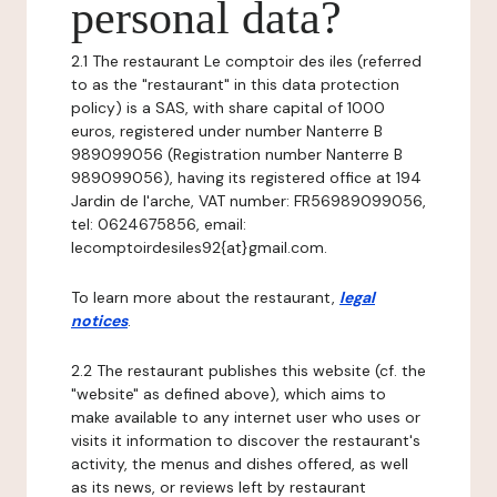
personal data?
2.1 The restaurant Le comptoir des iles (referred
to as the "restaurant" in this data protection
policy) is a SAS, with share capital of 1000
euros, registered under number Nanterre B
989099056 (Registration number Nanterre B
989099056), having its registered office at 194
Jardin de l'arche, VAT number: FR56989099056,
tel: 0624675856, email:
lecomptoirdesiles92{at}gmail.com.
To learn more about the restaurant,
legal
notices
.
2.2 The restaurant publishes this website (cf. the
"website" as defined above), which aims to
make available to any internet user who uses or
visits it information to discover the restaurant's
activity, the menus and dishes offered, as well
as its news, or reviews left by restaurant