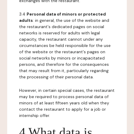
exchanges with the restaurant.
3.4
Personal data of minors or protected
adults
: in general, the use of the website and
the restaurant's dedicated pages on social
networks is reserved for adults with legal
capacity, the restaurant cannot under any
circumstances be held responsible for the use
of the website or the restaurant's pages on
social networks by minors or incapacitated
persons, and therefore for the consequences
that may result from it, particularly regarding
the processing of their personal data.
However, in certain special cases, the restaurant
may be required to process personal data of
minors of at least fifteen years old when they
contact the restaurant to apply for a job or
internship offer.
4 What data is