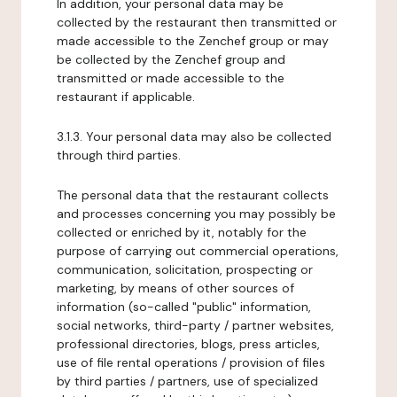
In addition, your personal data may be
collected by the restaurant then transmitted or
made accessible to the Zenchef group or may
be collected by the Zenchef group and
transmitted or made accessible to the
restaurant if applicable.
3.1.3. Your personal data may also be collected
through third parties.
The personal data that the restaurant collects
and processes concerning you may possibly be
collected or enriched by it, notably for the
purpose of carrying out commercial operations,
communication, solicitation, prospecting or
marketing, by means of other sources of
information (so-called "public" information,
social networks, third-party / partner websites,
professional directories, blogs, press articles,
use of file rental operations / provision of files
by third parties / partners, use of specialized