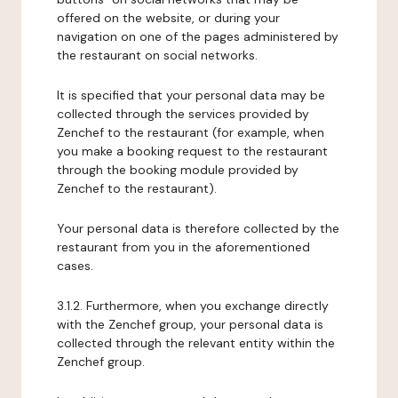
offered on the website, or during your
navigation on one of the pages administered by
the restaurant on social networks.
It is specified that your personal data may be
collected through the services provided by
Zenchef to the restaurant (for example, when
you make a booking request to the restaurant
through the booking module provided by
Zenchef to the restaurant).
Your personal data is therefore collected by the
restaurant from you in the aforementioned
cases.
3.1.2. Furthermore, when you exchange directly
with the Zenchef group, your personal data is
collected through the relevant entity within the
Zenchef group.