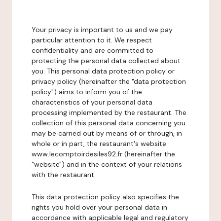
Your privacy is important to us and we pay
particular attention to it. We respect
confidentiality and are committed to
protecting the personal data collected about
you. This personal data protection policy or
privacy policy (hereinafter the "data protection
policy") aims to inform you of the
characteristics of your personal data
processing implemented by the restaurant. The
collection of this personal data concerning you
may be carried out by means of or through, in
whole or in part, the restaurant's website
www.lecomptoirdesiles92.fr (hereinafter the
"website") and in the context of your relations
with the restaurant.
This data protection policy also specifies the
rights you hold over your personal data in
accordance with applicable legal and regulatory