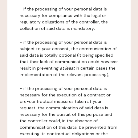
- if the processing of your personal data is
necessary for compliance with the legal or
regulatory obligations of the controller, the
collection of said data is mandatory;
- if the processing of your personal data is
subject to your consent, the communication of
said data is totally optional (it being specified
that their lack of communication could however
result in preventing
at least
in certain cases the
implementation of the relevant processing);
- if the processing of your personal data is
necessary for the execution of a contract or
pre-contractual measures taken at your
request, the communication of said data is
necessary for the pursuit of this purpose and
the controller could, in the absence of
communication of this data, be prevented from
executing its contractual obligations or the