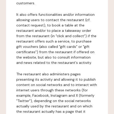
customers.
It also offers functionalities and/or information
allowing users to contact the restaurant (cf.
contact request), to book a table at the
restaurant and/or to place a takeaway order
from the restaurant (in "click and collect") if the
restaurant offers such a service, to purchase
gift vouchers (also called "gift cards" or "gift
certificates") from the restaurant if offered on
the website, but also to consult information
and news related to the restaurant's activity.
The restaurant also administers pages
presenting its activity and allowing it to publish
content on social networks and to interact with
internet users through these networks (for
example, Facebook, Instagram and X (formerly
"Twitter"), depending on the social networks
actually used by the restaurant and on which
the restaurant actually has a page that it