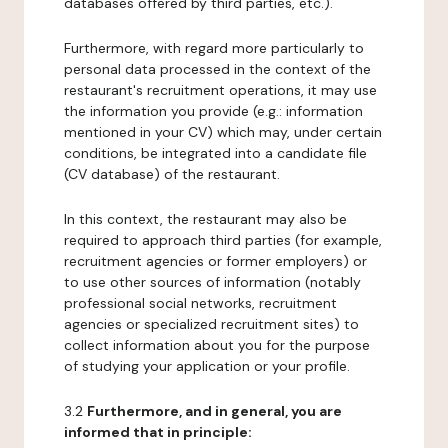
databases offered by third parties, etc.).
Furthermore, with regard more particularly to
personal data processed in the context of the
restaurant's recruitment operations, it may use
the information you provide (e.g.: information
mentioned in your CV) which may, under certain
conditions, be integrated into a candidate file
(CV database) of the restaurant.
In this context, the restaurant may also be
required to approach third parties (for example,
recruitment agencies or former employers) or
to use other sources of information (notably
professional social networks, recruitment
agencies or specialized recruitment sites) to
collect information about you for the purpose
of studying your application or your profile.
3.2
Furthermore, and in general, you are
informed that in principle: