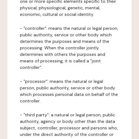
one or more specific elements specific to their
physical, physiological, genetic, mental,
economic, cultural or social identity.
- "controller": means the natural or legal person,
public authority, service or other body which
determines the purposes and means of the
processing. When the controller jointly
determines with others the purposes and
means of processing, it is called a "joint
controller".
- "processor": means the natural or legal
person, public authority, service or other body
which processes personal data on behalf of the
controller.
- "third party": a natural or legal person, public
authority, agency or body other than the data
subject, controller, processor and persons who,
under the direct authority of the controller or