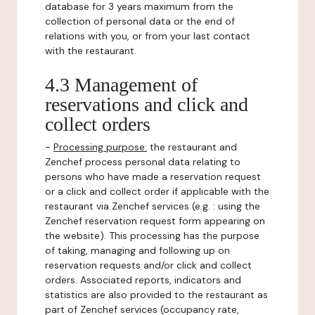
database for 3 years maximum from the
collection of personal data or the end of
relations with you, or from your last contact
with the restaurant.
4.3 Management of
reservations and click and
collect orders
-
Processing purpose:
the restaurant and
Zenchef process personal data relating to
persons who have made a reservation request
or a click and collect order if applicable with the
restaurant via Zenchef services (e.g. : using the
Zenchef reservation request form appearing on
the website). This processing has the purpose
of taking, managing and following up on
reservation requests and/or click and collect
orders. Associated reports, indicators and
statistics are also provided to the restaurant as
part of Zenchef services (occupancy rate,