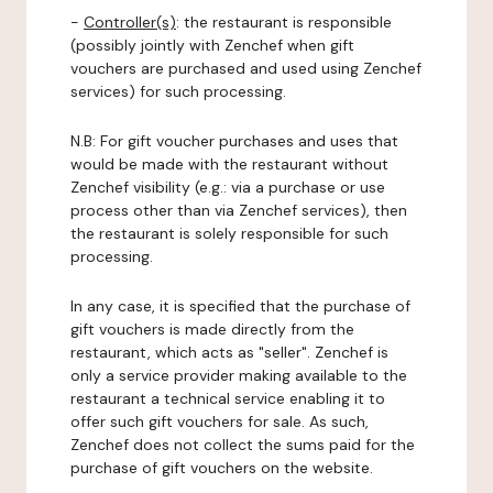
-
Controller(s)
: the restaurant is responsible
(possibly jointly with Zenchef when gift
vouchers are purchased and used using Zenchef
services) for such processing.
N.B: For gift voucher purchases and uses that
would be made with the restaurant without
Zenchef visibility (e.g.: via a purchase or use
process other than via Zenchef services), then
the restaurant is solely responsible for such
processing.
In any case, it is specified that the purchase of
gift vouchers is made directly from the
restaurant, which acts as "seller". Zenchef is
only a service provider making available to the
restaurant a technical service enabling it to
offer such gift vouchers for sale. As such,
Zenchef does not collect the sums paid for the
purchase of gift vouchers on the website.