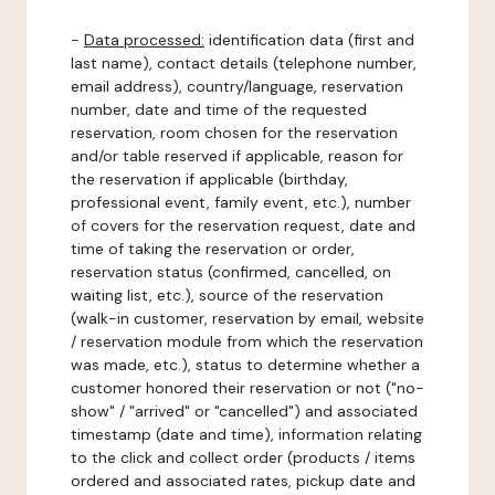
-
Data processed:
identification data (first and
last name), contact details (telephone number,
email address), country/language, reservation
number, date and time of the requested
reservation, room chosen for the reservation
and/or table reserved if applicable, reason for
the reservation if applicable (birthday,
professional event, family event, etc.), number
of covers for the reservation request, date and
time of taking the reservation or order,
reservation status (confirmed, cancelled, on
waiting list, etc.), source of the reservation
(walk-in customer, reservation by email, website
/ reservation module from which the reservation
was made, etc.), status to determine whether a
customer honored their reservation or not ("no-
show" / "arrived" or "cancelled") and associated
timestamp (date and time), information relating
to the click and collect order (products / items
ordered and associated rates, pickup date and