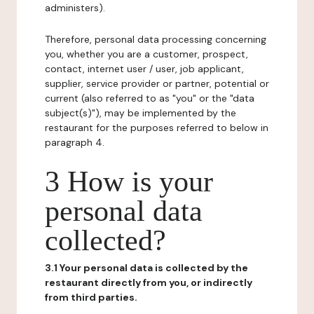
administers).
Therefore, personal data processing concerning
you, whether you are a customer, prospect,
contact, internet user / user, job applicant,
supplier, service provider or partner, potential or
current (also referred to as "you" or the "data
subject(s)"), may be implemented by the
restaurant for the purposes referred to below in
paragraph 4.
3 How is your
personal data
collected?
3.1 Your personal data is collected by the
restaurant directly from you, or indirectly
from third parties.