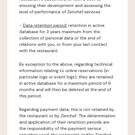
ensuring their development and assessing the
level of performance of Zenchef services.
-
Data retention period:
retention in active
database for 3 years maximum from the
collection of personal data or the end of
relations with you, or from your last contact
with the restaurant.
By exception to the above, regarding technical
information relating to online reservations (in
particular logs or event logs), they are retained
in active database for a maximum period of 6
months and will then be deleted at the end of
this period.
Regarding payment data, this is not retained by
the restaurant or by Zenchef. The determination
and application of their retention periods are
the responsibility of the payment service
providers used, the restaurant and/or Zenchef