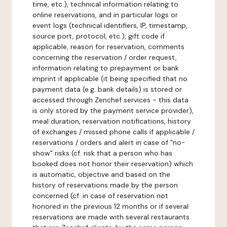
time, etc.), technical information relating to
online reservations, and in particular logs or
event logs (technical identifiers, IP, timestamp,
source port, protocol, etc.), gift code if
applicable, reason for reservation, comments
concerning the reservation / order request,
information relating to prepayment or bank
imprint if applicable (it being specified that no
payment data (e.g. bank details) is stored or
accessed through Zenchef services - this data
is only stored by the payment service provider),
meal duration, reservation notifications, history
of exchanges / missed phone calls if applicable /
reservations / orders and alert in case of "no-
show" risks (cf. risk that a person who has
booked does not honor their reservation) which
is automatic, objective and based on the
history of reservations made by the person
concerned (cf. in case of reservation not
honored in the previous 12 months or if several
reservations are made with several restaurants