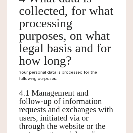
collected, for what
processing
purposes, on what
legal basis and for
how long?
Your personal data is processed for the
following purposes:
4.1 Management and
follow-up of information
requests and exchanges with
users, initiated via or
through the website or the