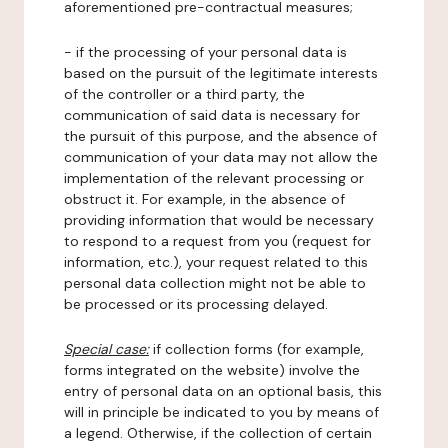
aforementioned pre-contractual measures;
- if the processing of your personal data is
based on the pursuit of the legitimate interests
of the controller or a third party, the
communication of said data is necessary for
the pursuit of this purpose, and the absence of
communication of your data may not allow the
implementation of the relevant processing or
obstruct it. For example, in the absence of
providing information that would be necessary
to respond to a request from you (request for
information, etc.), your request related to this
personal data collection might not be able to
be processed or its processing delayed.
Special case:
if collection forms (for example,
forms integrated on the website) involve the
entry of personal data on an optional basis, this
will in principle be indicated to you by means of
a legend. Otherwise, if the collection of certain