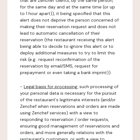
that are Zenchef clients, by the same person,
for the same day and at the same time (or up
to 1 hour apart)), it being specified that this
alert does not deprive the person concerned of
making their reservation request and does not
lead to automatic cancellation of their
reservation (the restaurant receiving this alert
being able to decide to ignore this alert or to
deploy additional measures to try to limit this
risk (e.g.: request reconfirmation of the
reservation by email/SMS, request for
prepayment or even taking a bank imprint)).
-
Legal basis for processing:
such processing of
your personal data is necessary for the pursuit
of the restaurant's legitimate interests (and/or
Zenchef when reservations and orders are made
using Zenchef services) with a view to
responding to reservation / order requests,
ensuring good management of reservations and
orders, and more generally relations with the
restaurant's customers, or with a view to