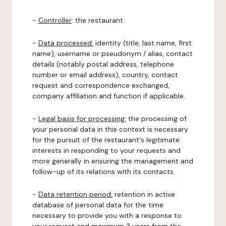
-
Controller
: the restaurant.
-
Data processed:
identity (title, last name, first
name), username or pseudonym / alias, contact
details (notably postal address, telephone
number or email address), country, contact
request and correspondence exchanged,
company affiliation and function if applicable.
-
Legal basis for processing:
the processing of
your personal data in this context is necessary
for the pursuit of the restaurant's legitimate
interests in responding to your requests and
more generally in ensuring the management and
follow-up of its relations with its contacts.
-
Data retention period:
retention in active
database of personal data for the time
necessary to provide you with a response to