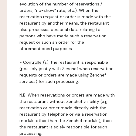
evolution of the number of reservations /
orders, "no-show" rate, etc.). When the
reservation request or order is made with the
restaurant by another means, the restaurant
also processes personal data relating to
persons who have made such a reservation
request or such an order for the
aforementioned purposes.
-
Controller(s)
: the restaurant is responsible
(possibly jointly with Zenchef when reservation
requests or orders are made using Zenchef
services) for such processing.
N.B: When reservations or orders are made with
the restaurant without Zenchef visibility (e.g.:
reservation or order made directly with the
restaurant by telephone or via a reservation
module other than the Zenchef module), then
the restaurant is solely responsible for such
processing.