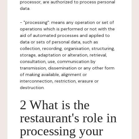
processor, are authorized to process personal
data.
- "processing": means any operation or set of
operations which is performed or not with the
aid of automated processes and applied to
data or sets of personal data, such as
collection, recording, organisation, structuring,
storage, adaptation or alteration, retrieval,
consultation, use, communication by
transmission, dissemination or any other form
of making available, alignment or
interconnection, restriction, erasure or
destruction.
2 What is the
restaurant's role in
processing your