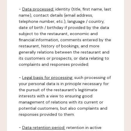
-
Data processed:
identity (title, first name, last
name), contact details (email address,
telephone number, etc.), language / country,
date of birth / birthday if provided by the data
subject to the restaurant, economic and
financial information, comments entered by the
restaurant, history of bookings, and more
generally relations between the restaurant and
its customers or prospects, or data relating to
complaints and responses provided.
-
Legal basis for processing:
such processing of
your personal data is in principle necessary for
the pursuit of the restaurant's legitimate
interests with a view to ensuring good
management of relations with its current or
potential customers, but also complaints and
responses provided to them.
-
Data retention period:
retention in active