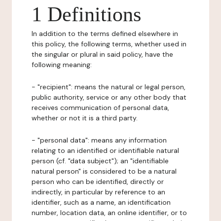
1 Definitions
In addition to the terms defined elsewhere in
this policy, the following terms, whether used in
the singular or plural in said policy, have the
following meaning:
- "recipient": means the natural or legal person,
public authority, service or any other body that
receives communication of personal data,
whether or not it is a third party.
- "personal data": means any information
relating to an identified or identifiable natural
person (cf. "data subject"); an "identifiable
natural person" is considered to be a natural
person who can be identified, directly or
indirectly, in particular by reference to an
identifier, such as a name, an identification
number, location data, an online identifier, or to