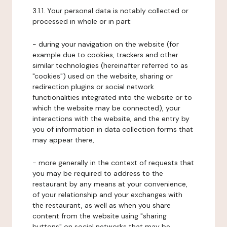
3.1.1. Your personal data is notably collected or
processed in whole or in part:
- during your navigation on the website (for
example due to cookies, trackers and other
similar technologies (hereinafter referred to as
"cookies") used on the website, sharing or
redirection plugins or social network
functionalities integrated into the website or to
which the website may be connected), your
interactions with the website, and the entry by
you of information in data collection forms that
may appear there,
- more generally in the context of requests that
you may be required to address to the
restaurant by any means at your convenience,
of your relationship and your exchanges with
the restaurant, as well as when you share
content from the website using "sharing
buttons" on social networks that may be