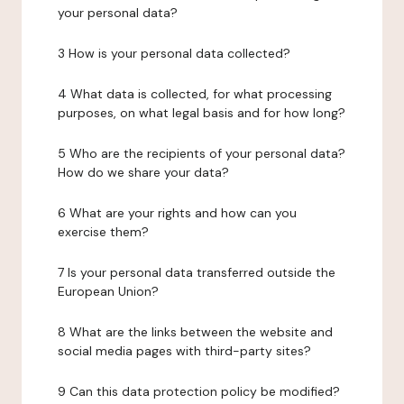
your personal data?
3 How is your personal data collected?
4 What data is collected, for what processing
purposes, on what legal basis and for how long?
5 Who are the recipients of your personal data?
How do we share your data?
6 What are your rights and how can you
exercise them?
7 Is your personal data transferred outside the
European Union?
8 What are the links between the website and
social media pages with third-party sites?
9 Can this data protection policy be modified?