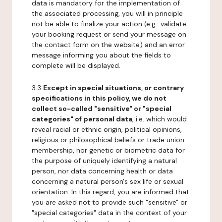
data is mandatory for the implementation of
the associated processing, you will in principle
not be able to finalize your action (e.g.: validate
your booking request or send your message on
the contact form on the website) and an error
message informing you about the fields to
complete will be displayed.
3.3
Except in special situations, or contrary
specifications in this policy, we do not
collect so-called "sensitive" or "special
categories" of personal data
, i.e. which would
reveal racial or ethnic origin, political opinions,
religious or philosophical beliefs or trade union
membership, nor genetic or biometric data for
the purpose of uniquely identifying a natural
person, nor data concerning health or data
concerning a natural person's sex life or sexual
orientation. In this regard, you are informed that
you are asked not to provide such "sensitive" or
"special categories" data in the context of your