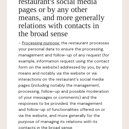
restaurant's social media
pages or by any other
means, and more generally
relations with contacts in
the broad sense
-
Processing purpose:
the restaurant processes
your personal data to ensure the processing,
management and follow-up of any request (for
example, information request using the contact
form on the website) addressed by you, by any
means and notably via the website or via
interactions on the restaurant's social media
pages (including notably the management,
processing, follow-up and possible moderation
of your messages or comments) and the
responses to be provided, the management
and follow-up of functionalities offered on or
via the website, and more generally for the
purpose of managing its relations with its
contacts in the broad sense.