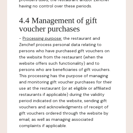
having no control over these periods.
4.4 Management of gift
voucher purchases
-
Processing purpose:
the restaurant and
Zenchef process personal data relating to
persons who have purchased gift vouchers on
the website from the restaurant (when the
website offers such functionality) and to
persons who are beneficiaries of gift vouchers.
This processing has the purpose of managing
and monitoring gift voucher purchases for their
use at the restaurant (or at eligible or affiliated
restaurants if applicable) during the validity
period indicated on the website, sending gift
vouchers and acknowledgments of receipt of
gift vouchers ordered through the website by
email, as well as managing associated
complaints if applicable.