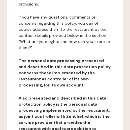
provisions.
If you have any questions, comments or
concerns regarding this policy, you can of
course address them to the restaurant at the
contact details provided below in the section
"What are your rights and how can you exercise
them?".
The personal data processing presented
and described in this data protection policy
concerns those implemented by the
restaurant as controller of its own
processing, for its own account.
Also presented and described in this data
protection policy is the personal data
processing implemented by the restaurant,
as joint controller with Zenchef, which is the
service provider that provides the
restaurant with a software solution to