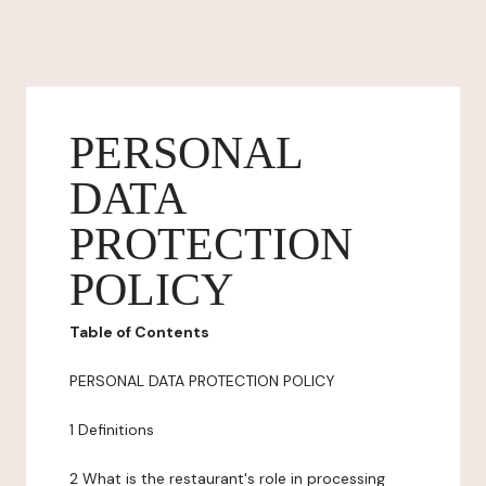
PERSONAL
DATA
PROTECTION
POLICY
Table of Contents
PERSONAL DATA PROTECTION POLICY
1 Definitions
2 What is the restaurant's role in processing