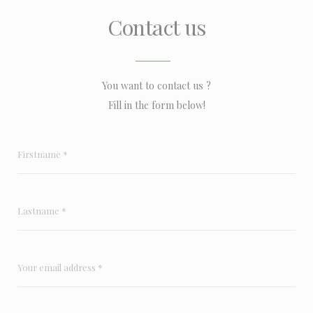
Contact us
You want to contact us ?
Fill in the form below!