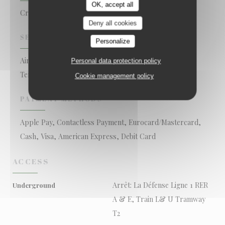
OK, accept all
Creole Restaurant
Deny all cookies
SERVICES
Personalize
Air Conditioning, Private Hire, Disabled Access, Wi-fi,
Personal data protection policy
Terrace
Cookie management policy
PAYMENT METHODS
Apple Pay, Contactless Payment, Eurocard/Mastercard,
Cash, Visa, American Express, Debit Card
ACCESS
Arrêt: La Défense Ligne 1 RER
Underground
A & E, Train L& U Tramway
T2