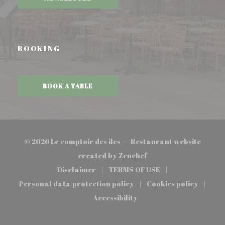
BOOKING
BOOK A TABLE
© 2026 Le comptoir des iles — Restaurant website
((opens in a new wind
created by
Zenchef
Disclaimer
TERMS OF USE
((opens in a new window))
((opens in a new window
Personal data protection policy
Cookies policy
((opens in a new window))
((opens in a 
Accessibility
((opens in a new window))