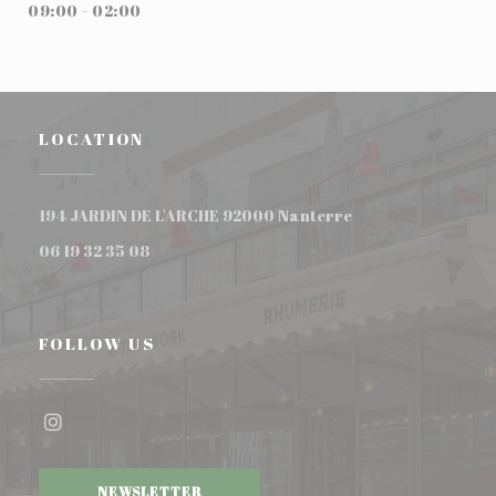
09:00 - 02:00
LOCATION
((opens in a new w
194 JARDIN DE L'ARCHE 92000 Nanterre
06 19 32 35 08
FOLLOW US
Instagram ((opens in a new window))
NEWSLETTER