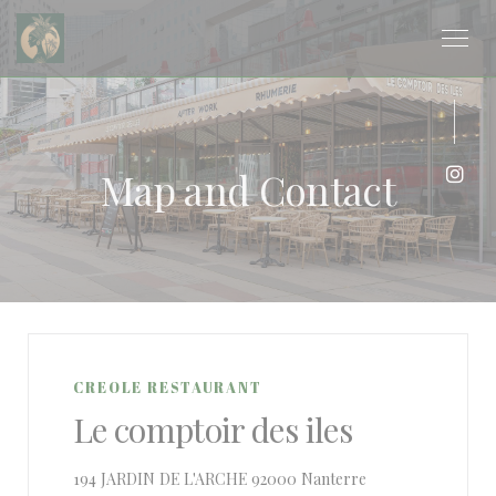
Personalizing your cookie choices
Map and Contact
Inst
CREOLE RESTAURANT
Le comptoir des iles
((opens in a new 
194 JARDIN DE L'ARCHE 92000 Nanterre