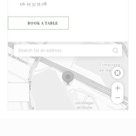
06 19 32 35 08
BOOK A TABLE