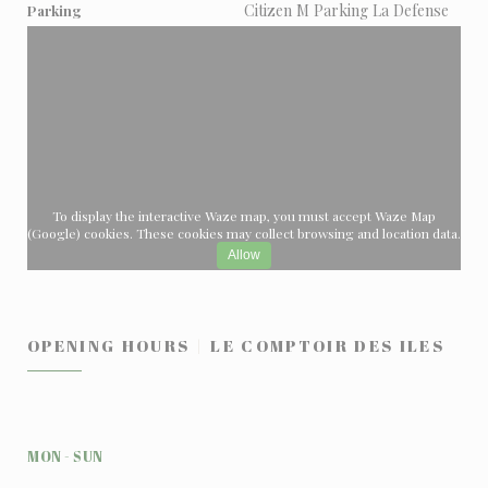
Citizen M Parking La Defense
Parking
To display the interactive Waze map, you must accept Waze Map
(Google) cookies. These cookies may collect browsing and location data.
Allow
OPENING HOURS
LE COMPTOIR DES ILES
MON
-
SUN