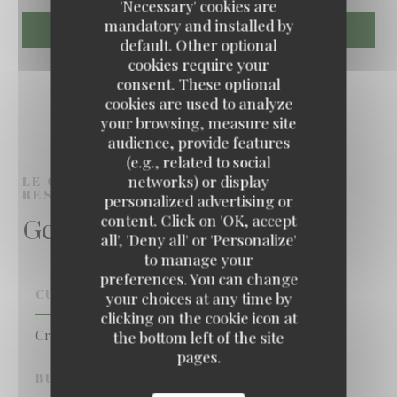
'Necessary' cookies are
mandatory and installed by
default. Other optional
cookies require your
consent. These optional
cookies are used to analyze
your browsing, measure site
audience, provide features
(e.g., related to social
networks) or display
LE COMPTOIR DES ILES
CREOLE
RESTAURANT
NANTERRE
personalized advertising or
General information
content. Click on 'OK, accept
all', 'Deny all' or 'Personalize'
to manage your
preferences. You can change
CUISINE
your choices at any time by
clicking on the cookie icon at
Creole
the bottom left of the site
pages.
BUSINESS TYPE